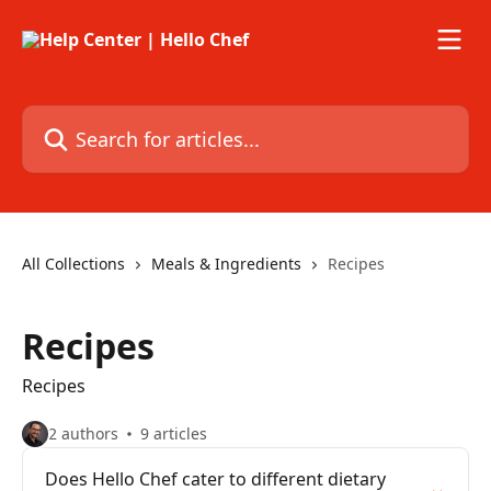
Skip to main content
Search for articles...
All Collections
Meals & Ingredients
Recipes
Recipes
Recipes
2 authors
9 articles
Does Hello Chef cater to different dietary