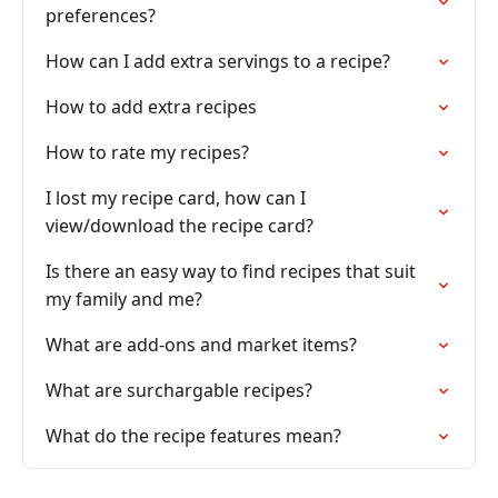
preferences?
How can I add extra servings to a recipe?
How to add extra recipes
How to rate my recipes?
I lost my recipe card, how can I
view/download the recipe card?
Is there an easy way to find recipes that suit
my family and me?
What are add-ons and market items?
What are surchargable recipes?
What do the recipe features mean?